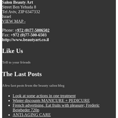
Salon Beauty Art
Street Ben Yehuda 8
Tel Aviv, ZIP 6347332
Israel
VIEW MAP -
Phone:
+972 (0)77-5006502
Fax:
+972 (0)77-500-6503
http://www.beautyart.co.il
Like
Us
Tell to your friends
The
Last Posts
A few last posts from the beauty salon blog
Look
at some actions in one treatment
Winter
discounts MANICURE + PEDICURE
French
advertising. Eat fruits with pleasure; Frederic
Beigbeder 720p
ANTI-AGING
CARE