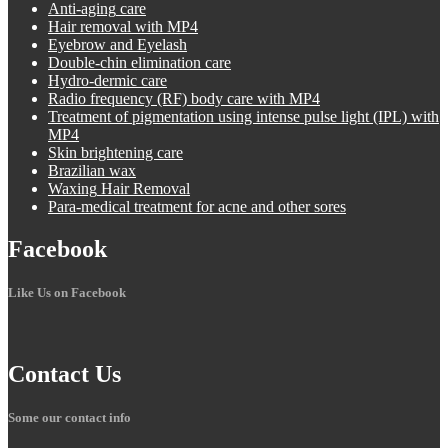
Anti-aging
care
Hair
removal with MP4
Eyebrow
and Eyelash
Double-chin
elimination care
Hydro-dermic
care
Radio
frequency (RF) body care with MP4
Treatment
of pigmentation using intense pulse light (IPL) with
MP4
Skin
brightening care
Brazilian
wax
Waxing
Hair Removal
Para-medical
treatment for acne and other sores
Facebook
Like Us on Facebook
Contact
Us
Some our contact info