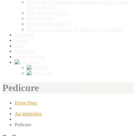
Treatment
of Pigmentation using Intense Pulse Light
(IPL) with MP4
Skin
Brightening Care
Brazilian
Wax
Waxing
Hair Removal
Para-medical
Treatment for Acne and Other Sores
The
Team
Gallery
Blog
Contact
Us
Online
Booking
English
עברית
Русский
Pedicure
Home Page
An interesting
Pedicure