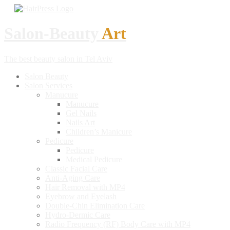
Salon-Beauty
Art
The best beauty salon in Tel Aviv
Salon
Beauty
Salon
Services
Manucure
Manucure
Gel
Nails
Nails
Art
Children’s
Manicure
Pedicure
Pedicure
Medical
Pedicure
Classic
Facial Care
Anti-Aging
Care
Hair
Removal with MP4
Eyebrow
and Eyelash
Double-Chin
Elimination Care
Hydro-Dermic
Care
Radio
Frequency (RF) Body Care with MP4