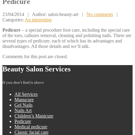
Pedicure
23/04/2014
| Author: salon-beauty-art
|
No comments
|
Categories:
An interesting
Pedicure
– a special procedure foot care, including the special care
of the toes, calluses removal, cleaning and polishing nails. There are
several types of pedicure, each of which has its advantages and
disadvantages. All those details and we’ll talk.
Comments for this post are closed.
Beauty
Salon Services
If you don’t find it above
All
Services
Manucure
Gel
Nails
Nails
Art
Children’s
Manicure
Pedicure
Medical
pedicure
Classic
facial care