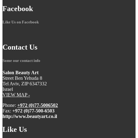
Facebook
Like Us on Facebook
Contact
Us
Some our contact info
Salon Beauty Art
Street Ben Yehuda 8
Tel Aviv, ZIP 6347332
Israel
VIEW MAP -
Phone:
+972 (0)77-5006502
Fax:
+972 (0)77-500-6503
http://www.beautyart.co.il
Like
Us