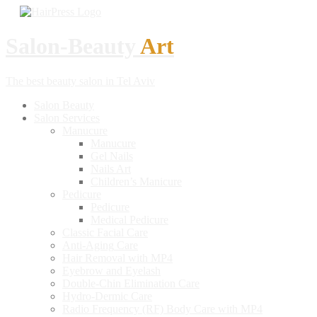
Salon-Beauty
Art
The best beauty salon in Tel Aviv
Salon
Beauty
Salon
Services
Manucure
Manucure
Gel
Nails
Nails
Art
Children’s
Manicure
Pedicure
Pedicure
Medical
Pedicure
Classic
Facial Care
Anti-Aging
Care
Hair
Removal with MP4
Eyebrow
and Eyelash
Double-Chin
Elimination Care
Hydro-Dermic
Care
Radio
Frequency (RF) Body Care with MP4