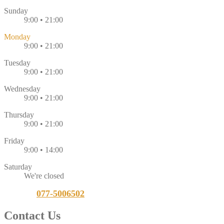
Sunday
9:00 • 21:00
Monday
9:00 • 21:00
Tuesday
9:00 • 21:00
Wednesday
9:00 • 21:00
Thursday
9:00 • 21:00
Friday
9:00 • 14:00
Saturday
We're closed
Call Us:
077-5006502
Contact
Us