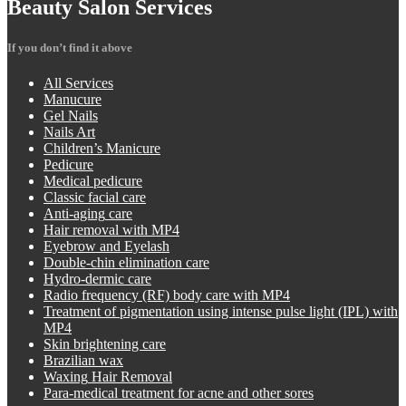
Beauty
Salon Services
If you don’t find it above
All
Services
Manucure
Gel
Nails
Nails
Art
Children’s
Manicure
Pedicure
Medical
pedicure
Classic
facial care
Anti-aging
care
Hair
removal with MP4
Eyebrow
and Eyelash
Double-chin
elimination care
Hydro-dermic
care
Radio
frequency (RF) body care with MP4
Treatment
of pigmentation using intense pulse light (IPL) with
MP4
Skin
brightening care
Brazilian
wax
Waxing
Hair Removal
Para-medical
treatment for acne and other sores