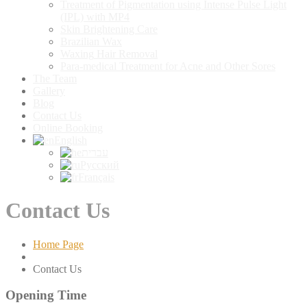
Treatment
of Pigmentation using Intense Pulse Light
(IPL) with MP4
Skin
Brightening Care
Brazilian
Wax
Waxing
Hair Removal
Para-medical
Treatment for Acne and Other Sores
The
Team
Gallery
Blog
Contact
Us
Online
Booking
English
עברית
Русский
Français
Contact Us
Home Page
Contact
Us
Opening
Time