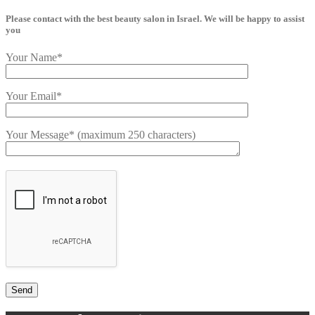
Please contact with the best beauty salon in Israel. We will be happy to assist
you
Your Name*
Your Email*
Your Message* (maximum 250 characters)