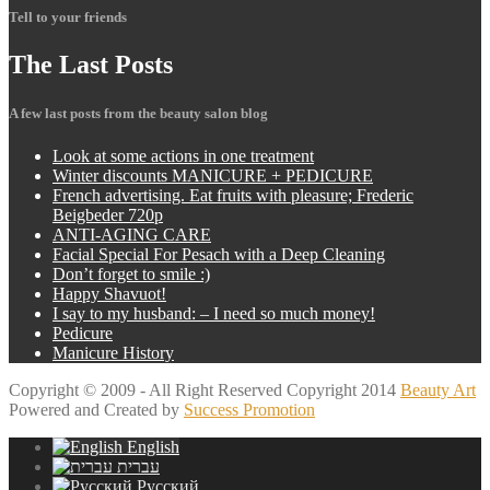
Tell to your friends
The
Last Posts
A few last posts from the beauty salon blog
Look
at some actions in one treatment
Winter
discounts MANICURE + PEDICURE
French
advertising. Eat fruits with pleasure; Frederic
Beigbeder 720p
ANTI-AGING
CARE
Facial
Special For Pesach with a Deep Cleaning
Don’t
forget to smile :)
Happy
Shavuot!
I
say to my husband: – I need so much money!
Pedicure
Manicure
History
Copyright © 2009 - All Right Reserved Copyright 2014
Beauty Art
Powered and Created by
Success Promotion
English
עברית
Русский